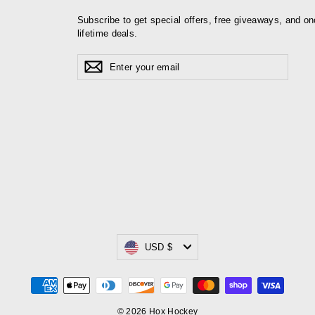
Subscribe to get special offers, free giveaways, and on
lifetime deals.
Enter
Subscribe
your
email
Currency
USD $
© 2026 Hox Hockey