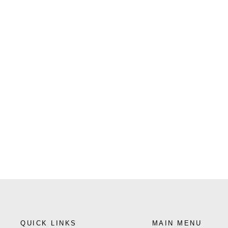
QUICK LINKS
MAIN MENU