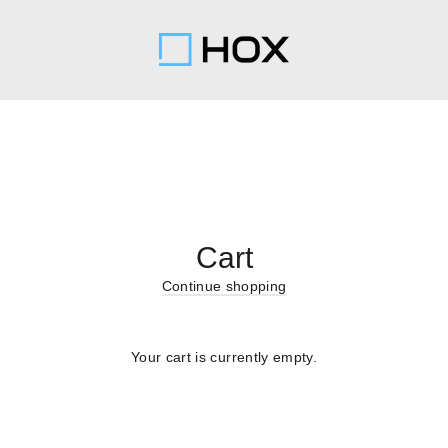
Cart
Continue shopping
Your cart is currently empty.