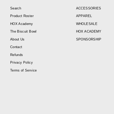
Search
ACCESSORIES
Product Roster
APPAREL
HOX Academy
WHOLESALE
The Biscuit Bowl
HOX ACADEMY
About Us
SPONSORSHIP
Contact
Refunds
Privacy Policy
Terms of Service