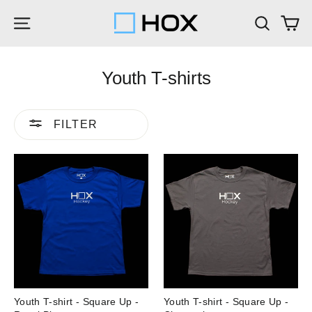
Skip
Ca
Site navigation
Search
to
content
Youth T-shirts
FILTER
Youth T-shirt - Square Up -
Youth T-shirt - Square Up -