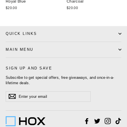
Royal Blue
Charcoal
$20.00
$20.00
QUICK LINKS
MAIN MENU
SIGN UP AND SAVE
Subscribe to get special offers, free giveaways, and once-in-a-
lifetime deals.
Enter
Subscribe
your
email
Facebook
Twitter
Instagr
Ti