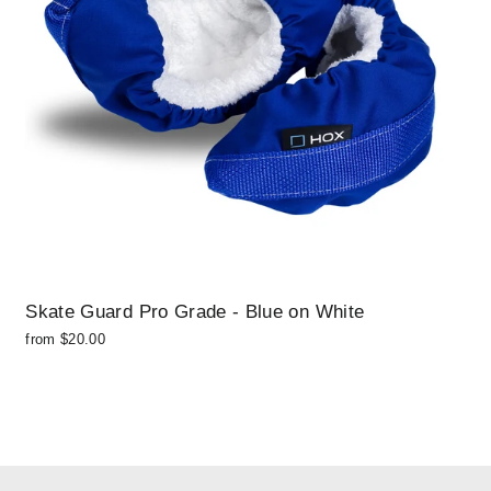
Skate Guard Pro Grade - Blue on White
from $20.00