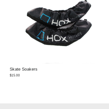
Skate Soakers
$15.00