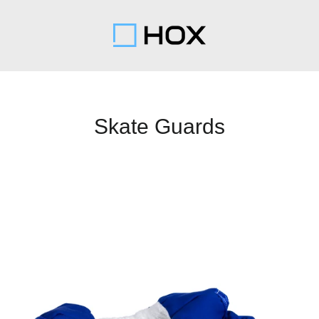
Skate Guards