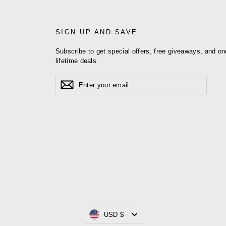
SIGN UP AND SAVE
Subscribe to get special offers, free giveaways, and on
lifetime deals.
Enter
Subscribe
your
email
Currency
USD $