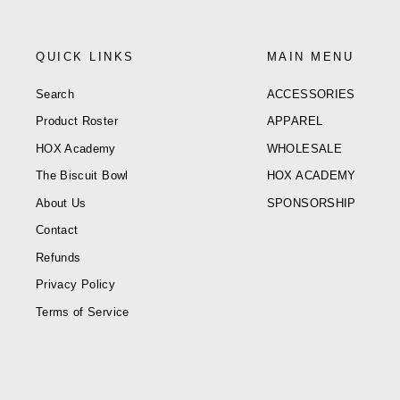
QUICK LINKS
MAIN MENU
Search
ACCESSORIES
Product Roster
APPAREL
HOX Academy
WHOLESALE
The Biscuit Bowl
HOX ACADEMY
About Us
SPONSORSHIP
Contact
Refunds
Privacy Policy
Terms of Service