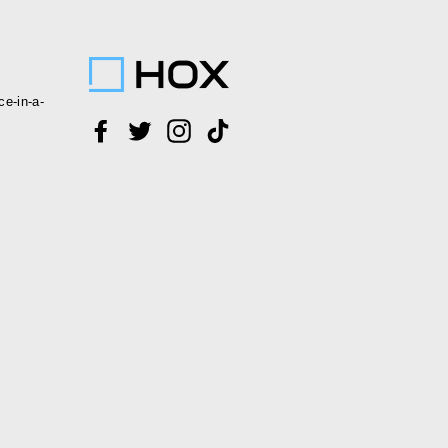
ce-in-a-
Facebook
Twitter
Instagram
TikTok