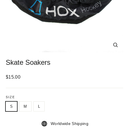
CLOS
(ESC)
Skate Soakers
Regular
$15.00
price
SIZE
S
M
L
Worldwide Shipping