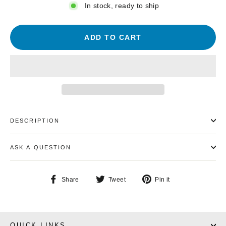
In stock, ready to ship
ADD TO CART
DESCRIPTION
ASK A QUESTION
Share
Tweet
Pin
Share
Tweet
Pin it
on
on
on
Facebook
Twitter
Pinterest
QUICK LINKS