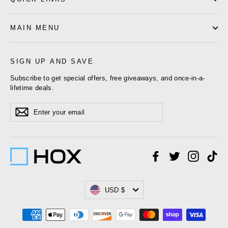
MAIN MENU
SIGN UP AND SAVE
Subscribe to get special offers, free giveaways, and once-in-a-
lifetime deals.
Enter
Subscribe
your
email
Facebook
Twitter
Instagr
Ti
Currency
USD $