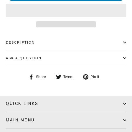
DESCRIPTION
ASK A QUESTION
Share
Tweet
Pin
Share
Tweet
Pin it
on
on
on
Facebook
Twitter
Pinterest
QUICK LINKS
MAIN MENU