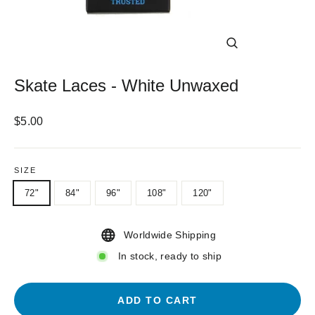
CLOSE
(ESC)
Skate Laces - White Unwaxed
Regular
$5.00
price
SIZE
72"
84"
96"
108"
120"
Worldwide Shipping
In stock, ready to ship
ADD TO CART